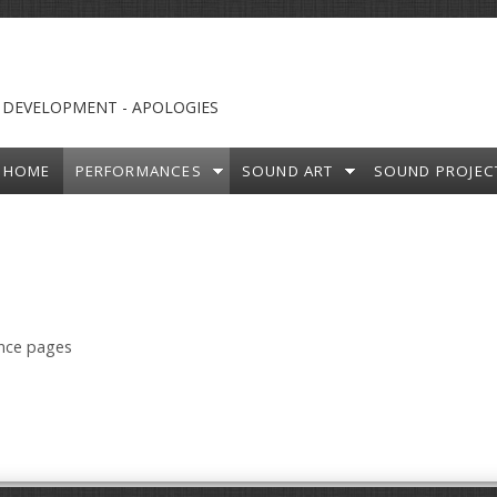
 DEVELOPMENT - APOLOGIES
HOME
PERFORMANCES
SOUND ART
SOUND PROJEC
ance pages