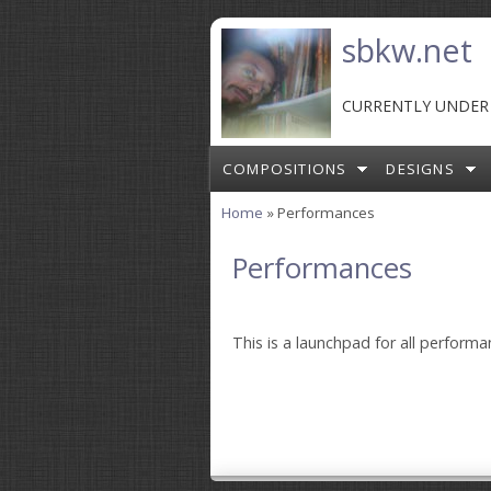
Skip to main content
sbkw.net
CURRENTLY UNDER
COMPOSITIONS
DESIGNS
Home
» Performances
You are here
Performances
This is a launchpad for all perform