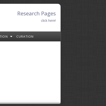
Research Pages
click here!
TION
CURATION