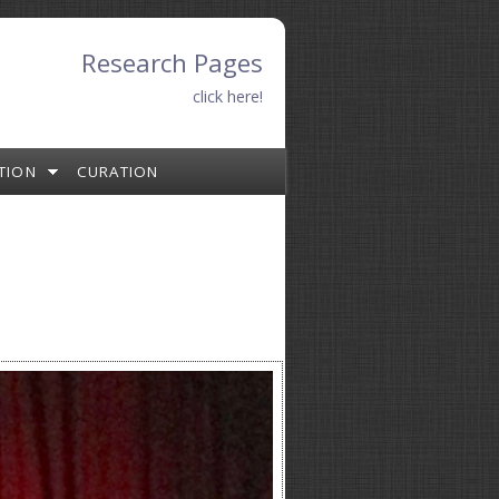
Research Pages
click here!
TION
CURATION