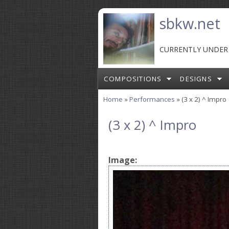
Skip to main content
sbkw.net
CURRENTLY UNDER
COMPOSITIONS
DESIGNS
Home
»
Performances
» (3 x 2) ^ Impro
You are here
(3 x 2) ^ Impro
Image: