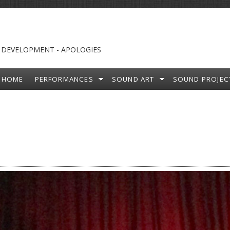
 DEVELOPMENT - APOLOGIES
HOME
PERFORMANCES
SOUND ART
SOUND PROJEC