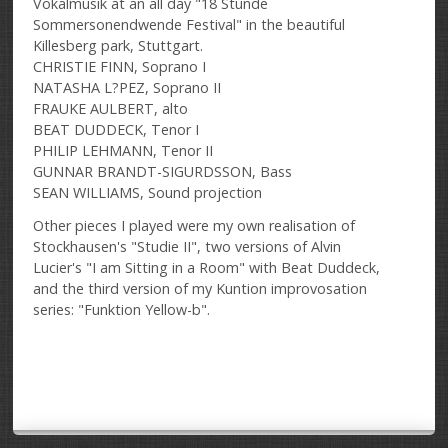
Vokalmusik at an all day "18 Stunde
Sommersonendwende Festival" in the beautiful
Killesberg park, Stuttgart.
CHRISTIE FINN, Soprano I
NATASHA L?PEZ, Soprano II
FRAUKE AULBERT, alto
BEAT DUDDECK, Tenor I
PHILIP LEHMANN, Tenor II
GUNNAR BRANDT-SIGURDSSON, Bass
SEAN WILLIAMS, Sound projection
Other pieces I played were my own realisation of
Stockhausen's "Studie II", two versions of Alvin
Lucier's "I am Sitting in a Room" with Beat Duddeck,
and the third version of my Kuntion improvosation
series: "Funktion Yellow-b".