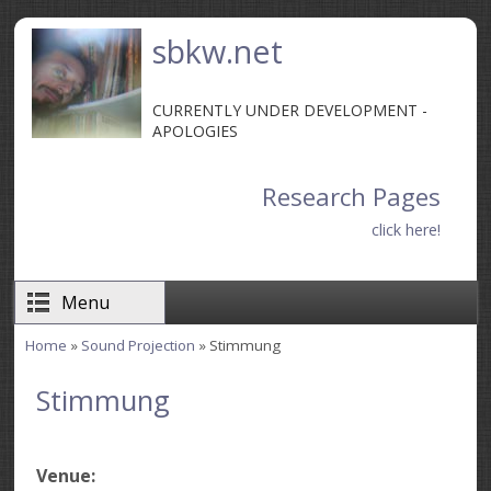
Skip to main content
sbkw.net
CURRENTLY UNDER DEVELOPMENT -
APOLOGIES
Research Pages
click here!
Menu
Home
»
Sound Projection
» Stimmung
You are here
Stimmung
Venue: