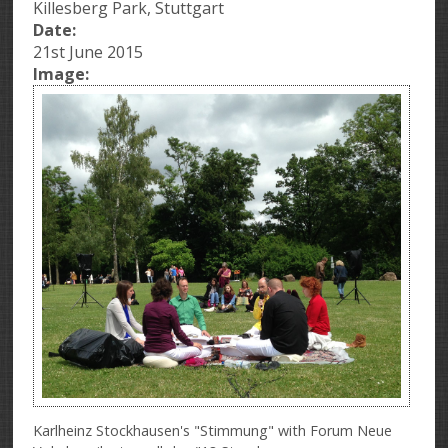
Killesberg Park, Stuttgart
Date:
21st June 2015
Image:
Karlheinz Stockhausen's "Stimmung" with Forum Neue