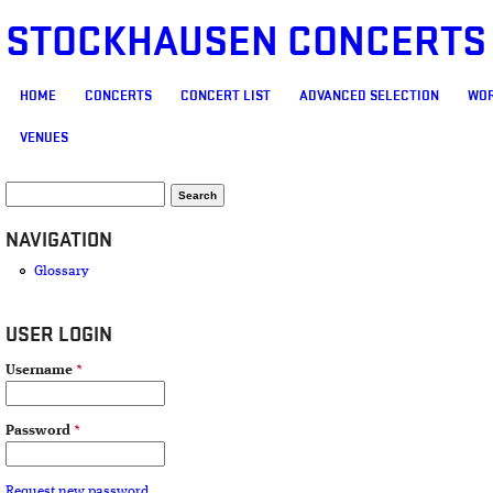
STOCKHAUSEN CONCERTS
MAIN MENU
HOME
CONCERTS
CONCERT LIST
ADVANCED SELECTION
WOR
VENUES
SEARCH FORM
Search
NAVIGATION
Glossary
USER LOGIN
Username
*
Password
*
Request new password