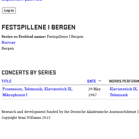
FESTSPILLENE I BERGEN
Series or Festival name:
Festspillene I Bergen
Norway
Bergen
CONCERTS BY SERIES
TITLE
DATE
WORKS PERFOR
Prozession, Telemusik, Klavierstück IX,
29 May
Klavierstück IX
,
Mikrophonie I
1967
Telemusik
Research and development funded by the Deutsche Akademische Austauschdienst (
Copyright Sean Williams 2015