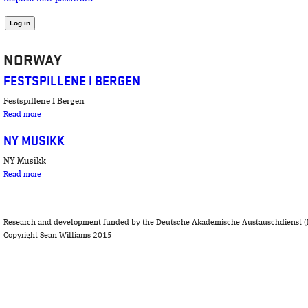
NORWAY
FESTSPILLENE I BERGEN
Festspillene I Bergen
about Festspillene I Bergen
Read more
NY MUSIKK
NY Musikk
about NY Musikk
Read more
Research and development funded by the Deutsche Akademische Austauschdienst (
Copyright Sean Williams 2015