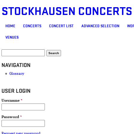
STOCKHAUSEN CONCERTS
MAIN MENU
HOME
CONCERTS
CONCERT LIST
ADVANCED SELECTION
WOR
VENUES
SEARCH FORM
Search
NAVIGATION
Glossary
USER LOGIN
Username
*
Password
*
Request new password