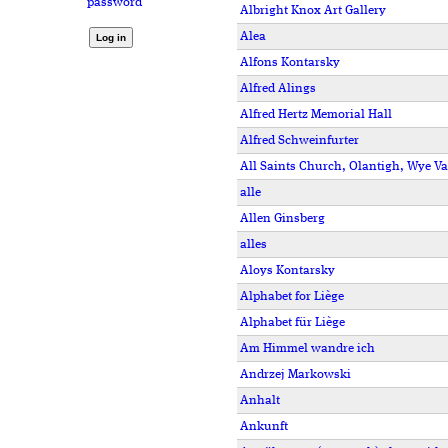
password
Albright Knox Art Gallery
Alea
Alfons Kontarsky
Alfred Alings
Alfred Hertz Memorial Hall
Alfred Schweinfurter
All Saints Church, Olantigh, Wye Va
alle
Allen Ginsberg
alles
Aloys Kontarsky
Alphabet for Liège
Alphabet für Liège
Am Himmel wandre ich
Andrzej Markowski
Anhalt
Ankunft