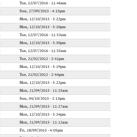
t
Tue, 12/07/2016 - 11:46am
t
Sun, 27/09/2015 - 4:15pm
Mon, 12/10/2015 - 5:22pm
t
Mon, 12/10/2015 - 5:10pm
t
Tue, 12/07/2016 - 11:53am
t
Mon, 12/10/2015 - 5:30pm
t
Tue, 12/07/2016 - 11:55am
Tue, 21/02/2012 - 2:41pm
t
Mon, 12/10/2015 - 5:19pm
Tue, 21/02/2012 - 2:44pm
Mon, 12/10/2015 - 5:22pm
t
Mon, 21/09/2015 - 11:25am
t
Sun, 04/10/2015 - 2:13pm
t
Mon, 21/09/2015 - 11:27am
t
Mon, 12/10/2015 - 5:24pm
t
Mon, 21/09/2015 - 11:12am
t
Fri, 18/09/2015 - 4:05pm