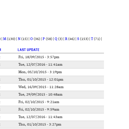
)
|
M
(130)
|
N
(15)
|
O
(36)
|
P
(58)
|
Q
(3)
|
R
(46)
|
S
(153)
|
T
(71)
|
R
LAST UPDATE
t
Fri, 18/09/2015 - 3:57pm
t
Tue, 12/07/2016 - 11:41am
Mon, 05/10/2015 - 3:19pm
t
Thu, 01/10/2015 - 12:01pm
t
Wed, 16/09/2015 - 11:28am
t
Tue, 29/09/2015 - 10:48am
t
Fri, 02/10/2015 - 9:21am
t
Fri, 02/10/2015 - 9:59am
t
Tue, 12/07/2016 - 11:43am
t
Thu, 01/10/2015 - 3:27pm