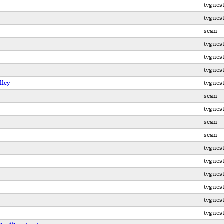
tvgues
tvgues
sean
tvgues
tvgues
tvgues
lley
tvgues
sean
tvgues
sean
sean
tvgues
tvgues
tvgues
tvgues
tvgues
tvgues