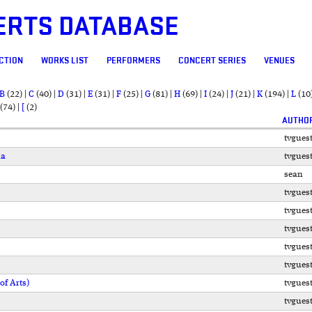
ERTS DATABASE
CTION
WORKS LIST
PERFORMERS
CONCERT SERIES
VENUES
B
(22)
|
C
(40)
|
D
(31)
|
E
(31)
|
F
(25)
|
G
(81)
|
H
(69)
|
I
(24)
|
J
(21)
|
K
(194)
|
L
(10
(74)
|
[
(2)
AUTHO
tvgues
ia
tvgues
sean
tvgues
tvgues
tvgues
tvgues
tvgues
f Arts)
tvgues
tvgues