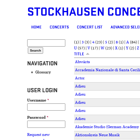
STOCKHAUSEN CONC
MAIN MENU
HOME
CONCERTS
CONCERT LIST
ADVANCED SELE
SEARCH FORM
Search
(1)
|
3
(3)
|
4
(23)
|
5
(2)
|
8
(1)
|
A
(84)
|
U
(57)
|
V
(17)
|
W
(23)
|
X
(1)
|
Y
(2)
|
Z
TITLE
NAVIGATION
Abwärts
Accademia Nazionale di Santa Cecil
Glossary
Actor
Adieu
USER LOGIN
Adieu
Username
*
Adieu
Adieu
Password
*
Adieu
Akademie Studio (German Academy o
Request new
Aktionskreis Neue Musik