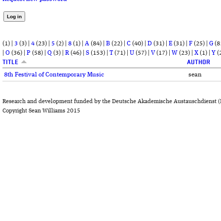
(1)
|
3
(3)
|
4
(23)
|
5
(2)
|
8
(1)
|
A
(84)
|
B
(22)
|
C
(40)
|
D
(31)
|
E
(31)
|
F
(25)
|
G
(8
|
O
(36)
|
P
(58)
|
Q
(3)
|
R
(46)
|
S
(153)
|
T
(71)
|
U
(57)
|
V
(17)
|
W
(23)
|
X
(1)
|
Y
(
TITLE
AUTHOR
8th Festival of Contemporary Music
sean
Research and development funded by the Deutsche Akademische Austauschdienst (
Copyright Sean Williams 2015