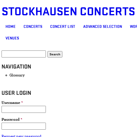
STOCKHAUSEN CONCERTS
MAIN MENU
HOME
CONCERTS
CONCERT LIST
ADVANCED SELECTION
WOR
VENUES
SEARCH FORM
Search
NAVIGATION
Glossary
USER LOGIN
Username
*
Password
*
Request new password