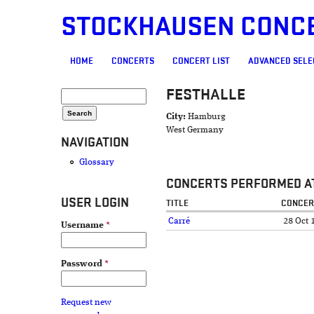
STOCKHAUSEN CONC
MAIN MENU
HOME
CONCERTS
CONCERT LIST
ADVANCED SELE
FESTHALLE
SEARCH FORM
Search
City:
Hamburg
West Germany
NAVIGATION
Glossary
CONCERTS PERFORMED AT
USER LOGIN
TITLE
CONCER
Carré
28 Oct 
Username
*
Password
*
Request new