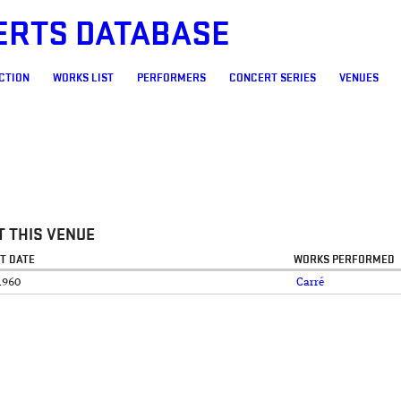
ERTS DATABASE
CTION
WORKS LIST
PERFORMERS
CONCERT SERIES
VENUES
 THIS VENUE
T DATE
WORKS PERFORMED
1960
Carré