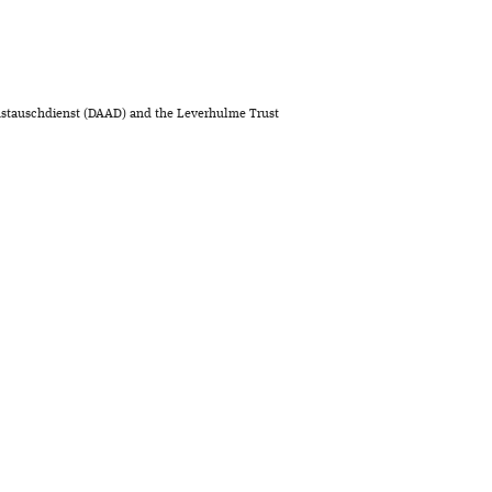
stauschdienst (DAAD) and the Leverhulme Trust