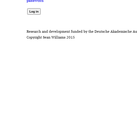
password
Research and development funded by the Deutsche Akademische Au
Copyright Sean Williams 2015