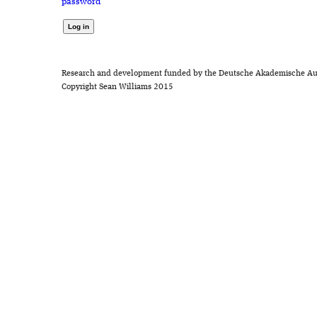
password
Research and development funded by the Deutsche Akademische Au
Copyright Sean Williams 2015