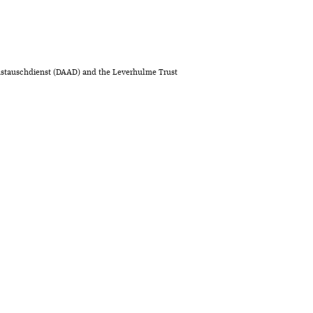
stauschdienst (DAAD) and the Leverhulme Trust