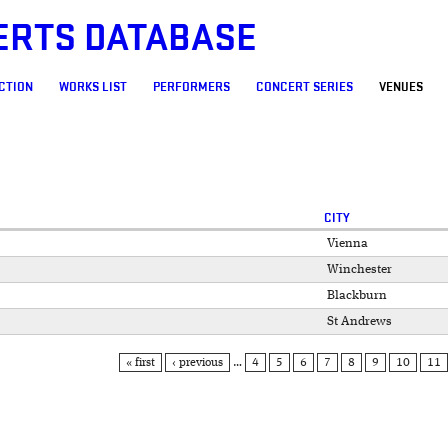
ERTS DATABASE
CTION
WORKS LIST
PERFORMERS
CONCERT SERIES
VENUES
CITY
Vienna
Winchester
Blackburn
St Andrews
« first
‹ previous
…
4
5
6
7
8
9
10
11