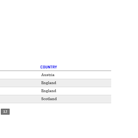
COUNTRY
Austria
England
England
Scotland
12