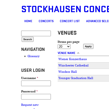
STOCKHAUSEN CONC
MAIN MENU
HOME
CONCERTS
CONCERT LIST
ADVANCED SELE
VENUES
SEARCH FORM
Search
Items per page
NAVIGATION
VENUE NAME
Glossary
Wiener Konzerthaus
Winchester Cathedral
USER LOGIN
Windsor Hall
Younger Graduation Hall
Username
*
PAGES
Password
*
Request new