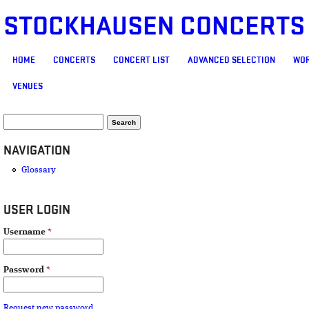
STOCKHAUSEN CONCERTS
MAIN MENU
HOME
CONCERTS
CONCERT LIST
ADVANCED SELECTION
WOR
VENUES
SEARCH FORM
Search
NAVIGATION
Glossary
USER LOGIN
Username
*
Password
*
Request new password