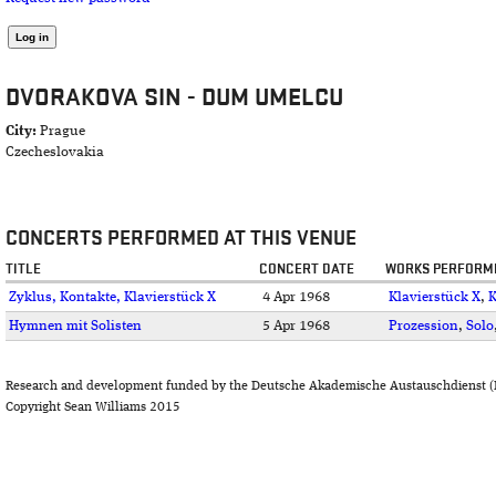
DVORAKOVA SIN - DUM UMELCU
City:
Prague
Czecheslovakia
CONCERTS PERFORMED AT THIS VENUE
TITLE
CONCERT DATE
WORKS PERFORM
Zyklus, Kontakte, Klavierstück X
4 Apr 1968
Klavierstück X
,
K
Hymnen mit Solisten
5 Apr 1968
Prozession
,
Solo
Research and development funded by the Deutsche Akademische Austauschdienst (
Copyright Sean Williams 2015