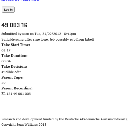
49 003 16
Submitted by
sean
on Tue, 21/02/2012 - 8:41pm
Syllable sung after sine tone. Jeb possibly jub from Jubelt
Take Start Time:
02:17
Take Duration:
00:04
Take Decision:
audible edit
Parent Tape:
49
Parent Recording:
EL 121 49 001 003
Research and development funded by the Deutsche Akademische Austauschdienst (
Copyright Sean Williams 2015