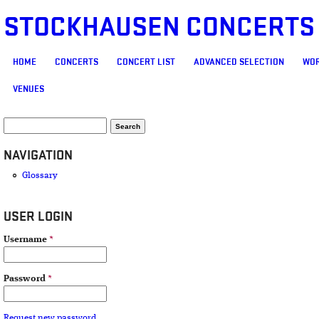
STOCKHAUSEN CONCERTS
MAIN MENU
HOME
CONCERTS
CONCERT LIST
ADVANCED SELECTION
WOR
VENUES
SEARCH FORM
Search
NAVIGATION
Glossary
USER LOGIN
Username
*
Password
*
Request new password