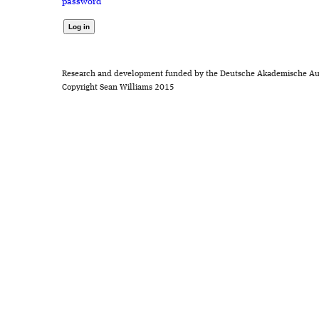
password
Research and development funded by the Deutsche Akademische Au
Copyright Sean Williams 2015