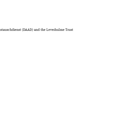
stauschdienst (DAAD) and the Leverhulme Trust