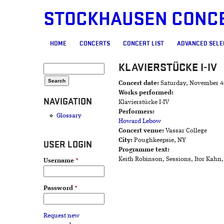
STOCKHAUSEN CONC
MAIN MENU
HOME
CONCERTS
CONCERT LIST
ADVANCED SELE
KLAVIERSTÜCKE I-IV
SEARCH FORM
Search
Concert date:
Saturday, November 4
Works performed:
NAVIGATION
Klavierstücke I-IV
Performers:
Glossary
Howard Lebow
Concert venue:
Vassar College
City:
Poughkeepsie, NY
USER LOGIN
Programme text:
Keith Robinson, Sessions, Itor Kahn
Username
*
Password
*
Request new