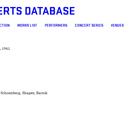
ERTS DATABASE
CTION
WORKS LIST
PERFORMERS
CONCERT SERIES
VENUES
, 1961
, Schoenberg, Shapey, Bartok