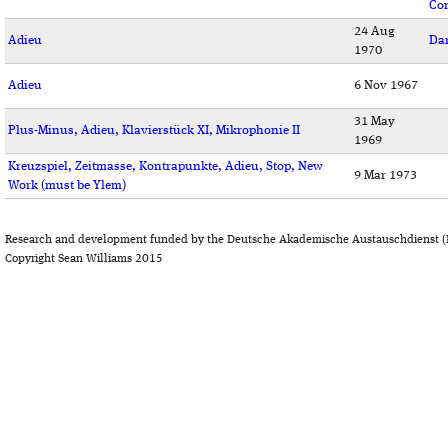
Co
24 Aug
Adieu
Da
1970
Adieu
6 Nov 1967
31 May
Plus-Minus, Adieu, Klavierstück XI, Mikrophonie II
1969
Kreuzspiel, Zeitmasse, Kontrapunkte, Adieu, Stop, New
9 Mar 1973
Work (must be Ylem)
Research and development funded by the Deutsche Akademische Austauschdienst (
Copyright Sean Williams 2015