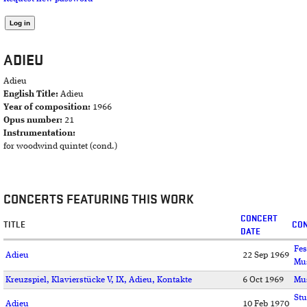
ADIEU
Adieu
English Title:
Adieu
Year of composition:
1966
Opus number:
21
Instrumentation:
for woodwind quintet (cond.)
CONCERTS FEATURING THIS WORK
CONCERT
TITLE
CON
DATE
Fes
Adieu
22 Sep 1969
Mu
Kreuzspiel, Klavierstücke V, IX, Adieu, Kontakte
6 Oct 1969
Mu
Stu
Adieu
10 Feb 1970