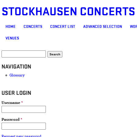
STOCKHAUSEN CONCERTS
MAIN MENU
HOME
CONCERTS
CONCERT LIST
ADVANCED SELECTION
WOR
VENUES
SEARCH FORM
Search
NAVIGATION
Glossary
USER LOGIN
Username
*
Password
*
Request new password