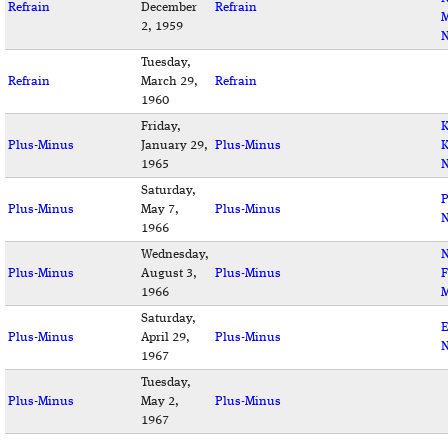
Refrain
December
Refrain
M
2, 1959
N
Tuesday,
Refrain
March 29,
Refrain
1960
Friday,
K
Plus-Minus
January 29,
Plus-Minus
K
1965
N
Saturday,
P
Plus-Minus
May 7,
Plus-Minus
1966
Wednesday,
N
Plus-Minus
August 3,
Plus-Minus
F
1966
M
Saturday,
E
Plus-Minus
April 29,
Plus-Minus
N
1967
Tuesday,
Plus-Minus
May 2,
Plus-Minus
1967