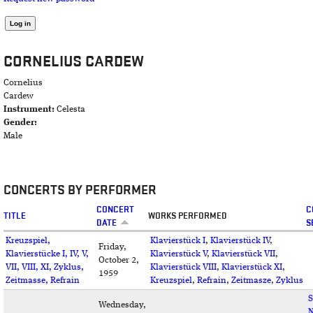
CORNELIUS CARDEW
Cornelius
Cardew
Instrument:
Celesta
Gender:
Male
CONCERTS BY PERFORMER
CONCERT
C
TITLE
WORKS PERFORMED
DATE
S
Kreuzspiel,
Klavierstück I
,
Klavierstück IV
,
Friday,
Klavierstücke I, IV, V,
Klavierstück V
,
Klavierstück VII
,
October 2,
VII, VIII, XI, Zyklus,
Klavierstück VIII
,
Klavierstück XI
,
1959
Zeitmasse, Refrain
Kreuzspiel
,
Refrain
,
Zeitmasze
,
Zyklus
S
Wednesday,
N