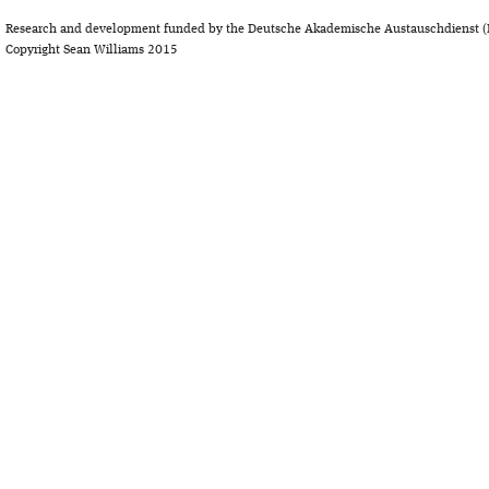
Research and development funded by the Deutsche Akademische Austauschdienst (
Copyright Sean Williams 2015