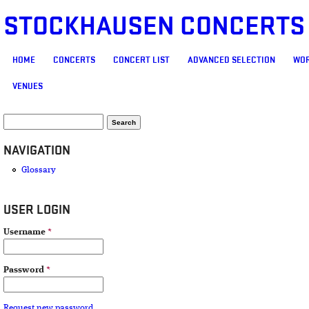
STOCKHAUSEN CONCERTS
MAIN MENU
HOME
CONCERTS
CONCERT LIST
ADVANCED SELECTION
WOR
VENUES
SEARCH FORM
Search
NAVIGATION
Glossary
USER LOGIN
Username
*
Password
*
Request new password