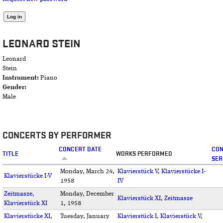
LEONARD STEIN
Leonard
Stein
Instrument:
Piano
Gender:
Male
CONCERTS BY PERFORMER
CONCERT DATE
CO
TITLE
WORKS PERFORMED
SER
Monday, March 24,
Klavierstück V
,
Klavierstücke I-
Klavierstücke I-V
1958
IV
Zeitmasze,
Monday, December
Klavierstück XI
,
Zeitmasze
Klavierstück XI
1, 1958
Klavierstücke XI,
Tuesday, January
Klavierstück I
,
Klavierstück V
,