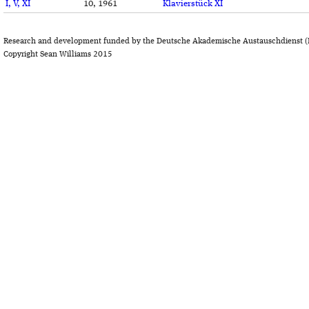
I, V, XI
10, 1961
Klavierstück XI
Research and development funded by the Deutsche Akademische Austauschdienst (
Copyright Sean Williams 2015