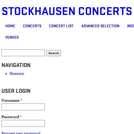
STOCKHAUSEN CONCERTS
MAIN MENU
HOME
CONCERTS
CONCERT LIST
ADVANCED SELECTION
WOR
VENUES
SEARCH FORM
Search
NAVIGATION
Glossary
USER LOGIN
Username
*
Password
*
Request new password