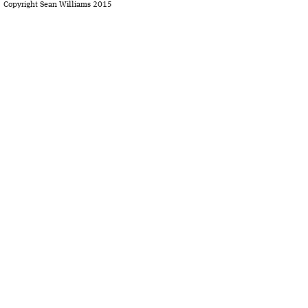
Copyright Sean Williams 2015