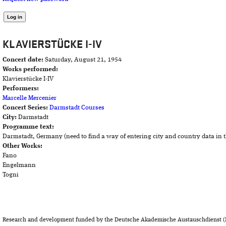
KLAVIERSTÜCKE I-IV
Concert date:
Saturday, August 21, 1954
Works performed:
Klavierstücke I-IV
Performers:
Marcelle Mercenier
Concert Series:
Darmstadt Courses
City:
Darmstadt
Programme text:
Darmstadt, Germany (need to find a way of entering city and country data in 
Other Works:
Fano
Engelmann
Togni
Research and development funded by the Deutsche Akademische Austauschdienst (