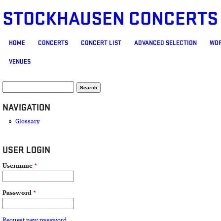
STOCKHAUSEN CONCERTS
MAIN MENU
HOME
CONCERTS
CONCERT LIST
ADVANCED SELECTION
WOR
VENUES
SEARCH FORM
Search
NAVIGATION
Glossary
USER LOGIN
Username
*
Password
*
Request new password