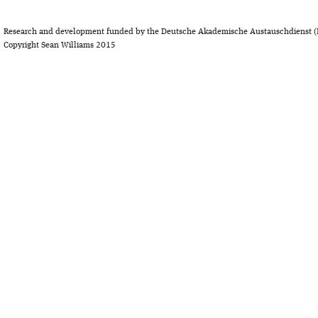
Research and development funded by the Deutsche Akademische Austauschdienst (
Copyright Sean Williams 2015