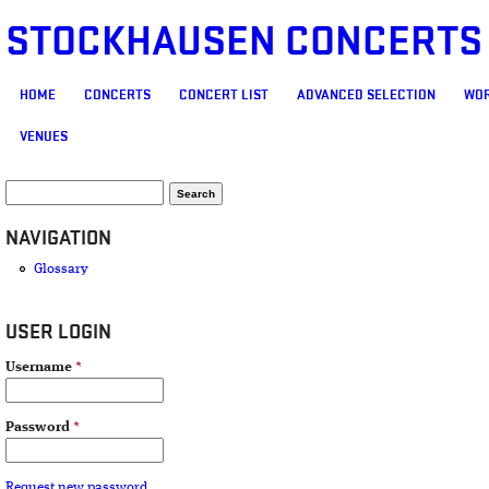
STOCKHAUSEN CONCERTS
MAIN MENU
HOME
CONCERTS
CONCERT LIST
ADVANCED SELECTION
WOR
VENUES
SEARCH FORM
Search
NAVIGATION
Glossary
USER LOGIN
Username
*
Password
*
Request new password