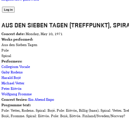
AUS DEN SIEBEN TAGEN (TREFFPUNKT), SPIR
Concert date:
Monday, May 10, 1971
Works performed:
Aus den Sieben Tagen
Pole
Spiral
Performers:
Collegium Vocale
Gaby Rodens
Harald Bojé
Michael Vetter
Peter Eötvös
Wolfgang Fromme
Concert Series:
Ein Abend Expo
Programme text:
Pole: Vetter, Rodens. Spiral: Bojé. Pole: Eötvös, Billig (bass). Spiral: Vetter. T
Bojé, Fromme. Spiral: Eötvös. Pole: Bojé, Eötvös. Finland/Sweden/Norway?