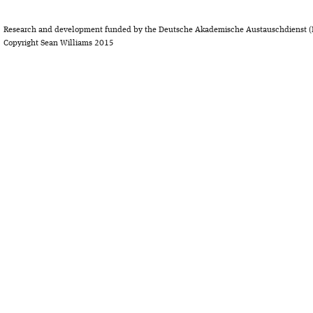
Research and development funded by the Deutsche Akademische Austauschdienst (
Copyright Sean Williams 2015