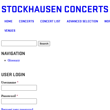
STOCKHAUSEN CONCERTS
MAIN MENU
HOME
CONCERTS
CONCERT LIST
ADVANCED SELECTION
WOR
VENUES
SEARCH FORM
Search
NAVIGATION
Glossary
USER LOGIN
Username
*
Password
*
Request new password