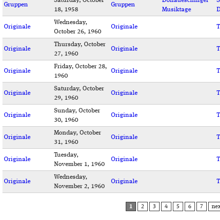
Saturday, October
Donaueschinger
S
Gruppen
Gruppen
18, 1958
Musiktage
D
Wednesday,
Originale
Originale
T
October 26, 1960
Thursday, October
Originale
Originale
T
27, 1960
Friday, October 28,
Originale
Originale
T
1960
Saturday, October
Originale
Originale
T
29, 1960
Sunday, October
Originale
Originale
T
30, 1960
Monday, October
Originale
Originale
T
31, 1960
Tuesday,
Originale
Originale
T
November 1, 1960
Wednesday,
Originale
Originale
T
November 2, 1960
PAGES
1
2
3
4
5
6
7
nex