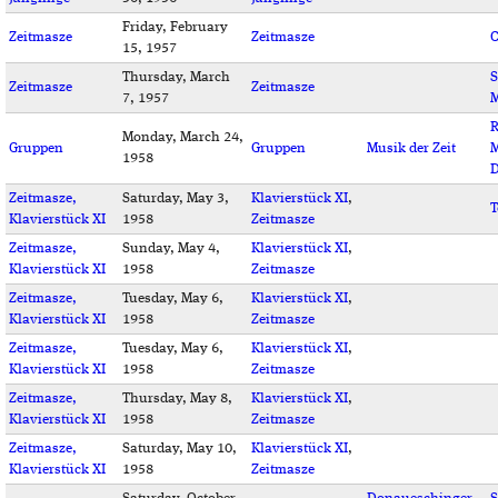
Friday, February
Zeitmasze
Zeitmasze
C
15, 1957
Thursday, March
S
Zeitmasze
Zeitmasze
7, 1957
M
R
Monday, March 24,
Gruppen
Gruppen
Musik der Zeit
M
1958
D
Zeitmasze,
Saturday, May 3,
Klavierstück XI
,
T
Klavierstück XI
1958
Zeitmasze
Zeitmasze,
Sunday, May 4,
Klavierstück XI
,
Klavierstück XI
1958
Zeitmasze
Zeitmasze,
Tuesday, May 6,
Klavierstück XI
,
Klavierstück XI
1958
Zeitmasze
Zeitmasze,
Tuesday, May 6,
Klavierstück XI
,
Klavierstück XI
1958
Zeitmasze
Zeitmasze,
Thursday, May 8,
Klavierstück XI
,
Klavierstück XI
1958
Zeitmasze
Zeitmasze,
Saturday, May 10,
Klavierstück XI
,
Klavierstück XI
1958
Zeitmasze