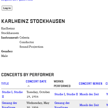
KARLHEINZ STOCKHAUSEN
Karlheinz
Stockhausen
Instrument:
Celesta
Conductor
Sound Projection
Gender:
Male
CONCERTS BY PERFORMER
CONCERT DATE
WORKS
TITLE
CONCERT SERIES
C
PERFORMED
Studie I, Studie
Tuesday, October
Studie I
,
Studie II
Musik der Zeit
W
II
19, 1954
Gesang der
Wednesday, May
Gesang der
Musik der Zeit
W
Jünglinge
30, 1956
Jünglinge