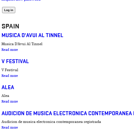
SPAIN
MUSICA D'AVUI AL TINNEL
Musica D'Avui Al Tinnel
about Musica D'Avui Al Tinnel
Read more
V FESTIVAL
V Festival
about V Festival
Read more
ALEA
Alea
about Alea
Read more
AUDICION DE MUSICA ELECTRONICA CONTEMPORANEA
Audicion de musica electronica contemporanea registrada
about Audicion de musica electronica contemporanea registrada
Read more