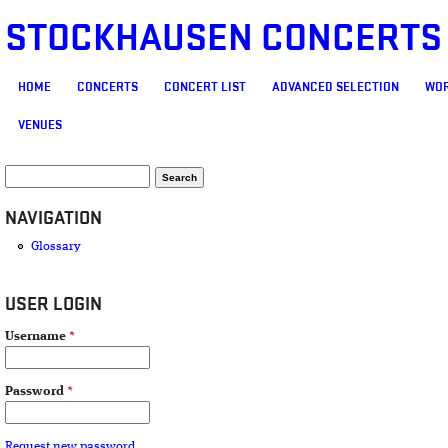
STOCKHAUSEN CONCERTS
MAIN MENU
HOME
CONCERTS
CONCERT LIST
ADVANCED SELECTION
WOR
VENUES
SEARCH FORM
Search
NAVIGATION
Glossary
USER LOGIN
Username
*
Password
*
Request new password