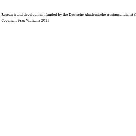
Research and development funded by the Deutsche Akademische Austauschdienst (
Copyright Sean Williams 2015