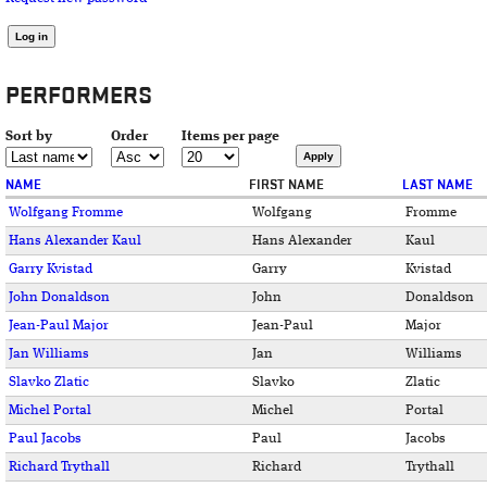
PERFORMERS
Sort by
Order
Items per page
NAME
FIRST NAME
LAST NAME
Wolfgang Fromme
Wolfgang
Fromme
Hans Alexander Kaul
Hans Alexander
Kaul
Garry Kvistad
Garry
Kvistad
John Donaldson
John
Donaldson
Jean-Paul Major
Jean-Paul
Major
Jan Williams
Jan
Williams
Slavko Zlatic
Slavko
Zlatic
Michel Portal
Michel
Portal
Paul Jacobs
Paul
Jacobs
Richard Trythall
Richard
Trythall