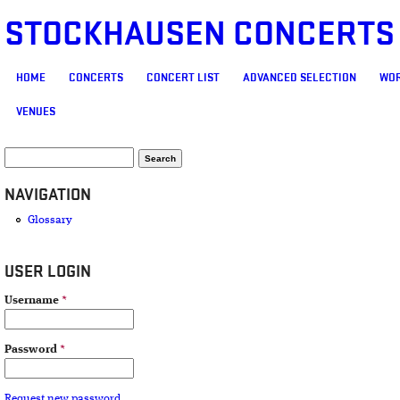
STOCKHAUSEN CONCERTS
MAIN MENU
HOME
CONCERTS
CONCERT LIST
ADVANCED SELECTION
WOR
VENUES
SEARCH FORM
Search
NAVIGATION
Glossary
USER LOGIN
Username
*
Password
*
Request new password