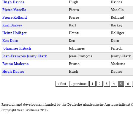
Hugh Davies
Hugh
Davies
Pietro Masella
Pietro
Masella
Pierre Rolland
Pierre
Rolland
Karl Barkey
Karl
Barkey
Heinz Holliger
Heinz
Holliger
Ken Dorn
Ken
Dorn
Johannes Fritsch
Johannes
Fritsch
Jean-François Jenny-Clark
Jean-François
Jenny-Clark
Bruno Maderna
Bruno
Maderna
Hugh Davies
Hugh
Davies
PAGES
« first
‹ previous
1
2
3
4
5
6
Research and development funded by the Deutsche Akademische Austauschdienst (
Copyright Sean Williams 2015