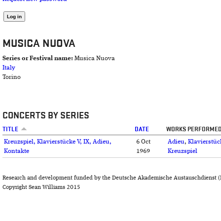
MUSICA NUOVA
Series or Festival name:
Musica Nuova
Italy
Torino
CONCERTS BY SERIES
TITLE
DATE
WORKS PERFORME
Kreuzspiel, Klavierstücke V, IX, Adieu,
6 Oct
Adieu
,
Klavierstüc
Kontakte
1969
Kreuzspiel
Research and development funded by the Deutsche Akademische Austauschdienst (
Copyright Sean Williams 2015