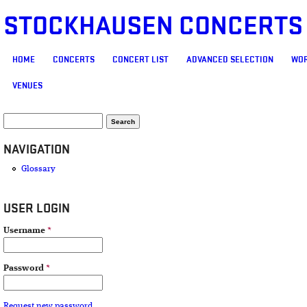
STOCKHAUSEN CONCERTS
MAIN MENU
HOME
CONCERTS
CONCERT LIST
ADVANCED SELECTION
WOR
VENUES
SEARCH FORM
Search
NAVIGATION
Glossary
USER LOGIN
Username
*
Password
*
Request new password