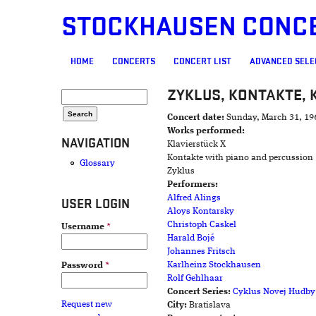
STOCKHAUSEN CONC
MAIN MENU
HOME
CONCERTS
CONCERT LIST
ADVANCED SELE
ZYKLUS, KONTAKTE, 
SEARCH FORM
Search
Concert date:
Sunday, March 31, 19
Works performed:
NAVIGATION
Klavierstück X
Kontakte with piano and percussion
Glossary
Zyklus
Performers:
Alfred Alings
USER LOGIN
Aloys Kontarsky
Christoph Caskel
Username
*
Harald Bojé
Johannes Fritsch
Karlheinz Stockhausen
Password
*
Rolf Gehlhaar
Concert Series:
Cyklus Novej Hudby
Request new
City:
Bratislava