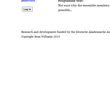
password
Programme text:
Not sure why the ensemble members a
possibly…
Research and development funded by the Deutsche Akademische Au
Copyright Sean Williams 2015