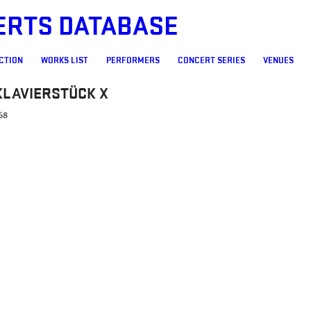
ERTS DATABASE
CTION
WORKS LIST
PERFORMERS
CONCERT SERIES
VENUES
KLAVIERSTÜCK X
68