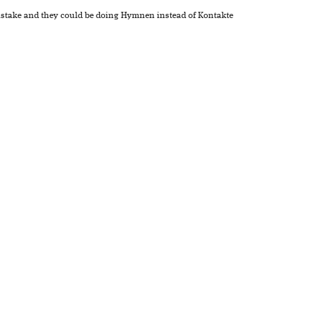
mistake and they could be doing Hymnen instead of Kontakte