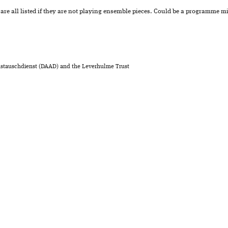
re all listed if they are not playing ensemble pieces. Could be a programme 
stauschdienst (DAAD) and the Leverhulme Trust