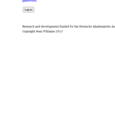
password
Research and development funded by the Deutsche Akademische Au
Copyright Sean Williams 2015