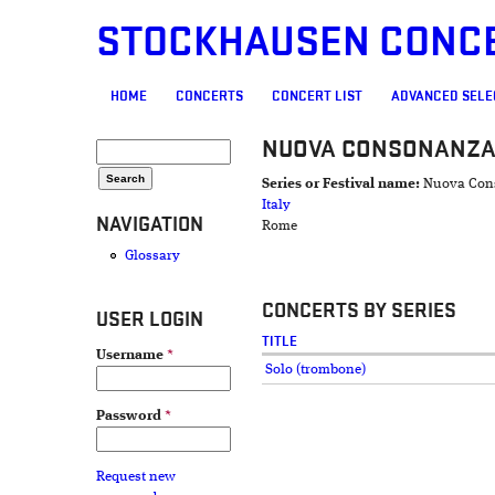
STOCKHAUSEN CONC
MAIN MENU
HOME
CONCERTS
CONCERT LIST
ADVANCED SELE
NUOVA CONSONANZ
SEARCH FORM
Search
Series or Festival name:
Nuova Con
Italy
NAVIGATION
Rome
Glossary
CONCERTS BY SERIES
USER LOGIN
TITLE
Username
*
Solo (trombone)
Password
*
Request new