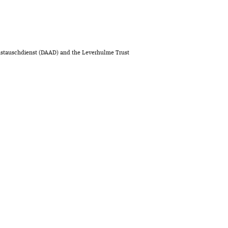
stauschdienst (DAAD) and the Leverhulme Trust