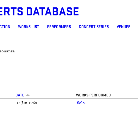
ERTS DATABASE
CTION
WORKS LIST
PERFORMERS
CONCERT SERIES
VENUES
A
sonanza
DATE
WORKS PERFORMED
15 Jun 1968
Solo