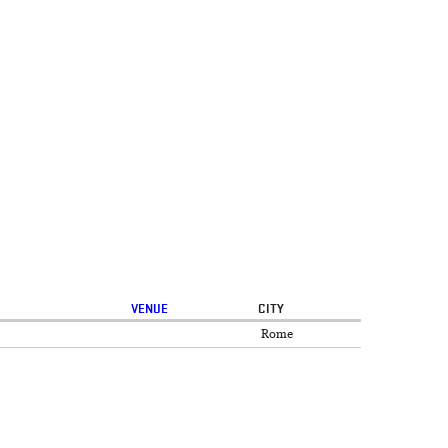
VENUE
CITY
Rome