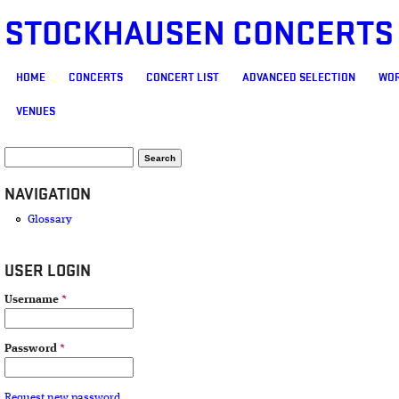
STOCKHAUSEN CONCERTS
MAIN MENU
HOME
CONCERTS
CONCERT LIST
ADVANCED SELECTION
WOR
VENUES
SEARCH FORM
Search
NAVIGATION
Glossary
USER LOGIN
Username
*
Password
*
Request new password