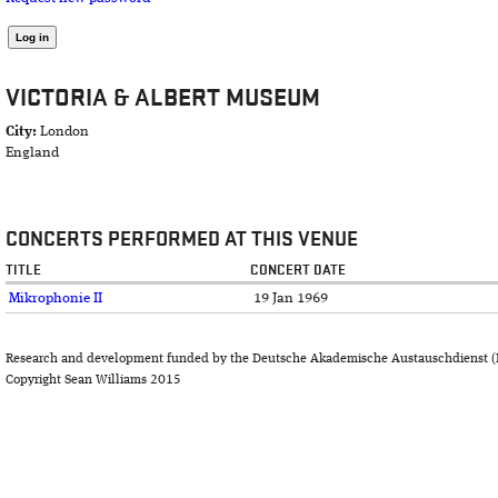
VICTORIA & ALBERT MUSEUM
City:
London
England
CONCERTS PERFORMED AT THIS VENUE
TITLE
CONCERT DATE
Mikrophonie II
19 Jan 1969
Research and development funded by the Deutsche Akademische Austauschdienst (
Copyright Sean Williams 2015