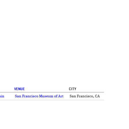
VENUE
CITY
ain
San Francisco Museum of Art
San Francisco, CA