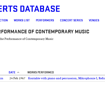
ERTS DATABASE
CTION
WORKS LIST
PERFORMERS
CONCERT SERIES
VENUES
ERFORMANCE OF CONTEMPORARY MUSIC
r the Performance of Contemporary Music
DATE
WORKS PERFORMED
ain
24 Feb 1967
Kontakte with piano and percussion
,
Mikrophonie I
,
Refr