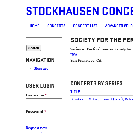
STOCKHAUSEN CONC
MAIN MENU
HOME
CONCERTS
CONCERT LIST
ADVANCED SELE
SOCIETY FOR THE P
SEARCH FORM
Search
Series or Festival name:
Society fo
USA
NAVIGATION
San Francisco, CA
Glossary
CONCERTS BY SERIES
USER LOGIN
TITLE
Username
*
Kontakte, Mikrophonie I (tape), Refr
Password
*
Request new