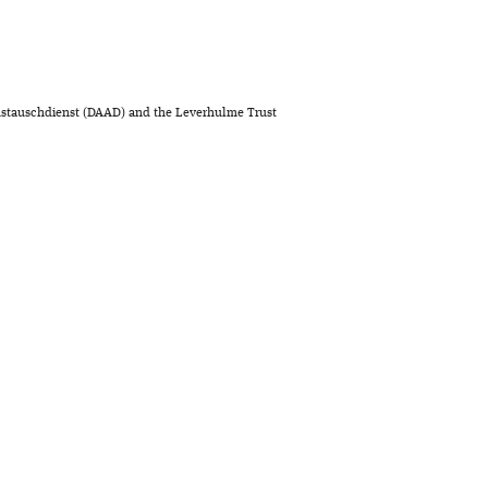
stauschdienst (DAAD) and the Leverhulme Trust