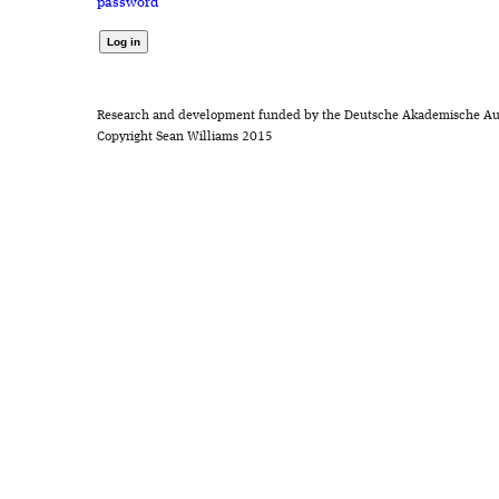
password
Research and development funded by the Deutsche Akademische Au
Copyright Sean Williams 2015