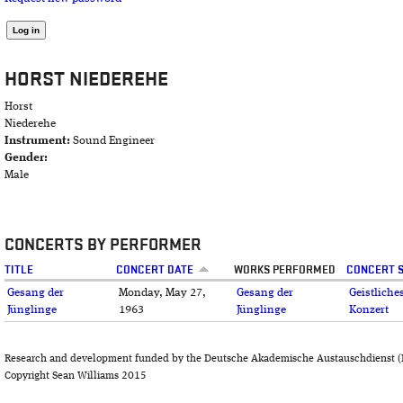
HORST NIEDEREHE
Horst
Niederehe
Instrument:
Sound Engineer
Gender:
Male
CONCERTS BY PERFORMER
TITLE
CONCERT DATE
WORKS PERFORMED
CONCERT S
Gesang der
Monday, May 27,
Gesang der
Geistliche
Jünglinge
1963
Jünglinge
Konzert
Research and development funded by the Deutsche Akademische Austauschdienst (
Copyright Sean Williams 2015