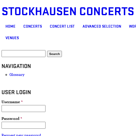
STOCKHAUSEN CONCERTS
MAIN MENU
HOME
CONCERTS
CONCERT LIST
ADVANCED SELECTION
WOR
VENUES
SEARCH FORM
Search
NAVIGATION
Glossary
USER LOGIN
Username
*
Password
*
Request new password