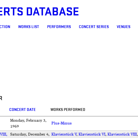
ERTS DATABASE
CTION
WORKS LIST
PERFORMERS
CONCERT SERIES
VENUES
R
CONCERT DATE
WORKS PERFORMED
Monday, February 3,
Plus-Minus
1969
VIII,
Saturday, December 4,
Klavierstück V
,
Klavierstück VI
,
Klavierstück VIII