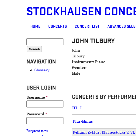
STOCKHAUSEN CONC
MAIN MENU
HOME
CONCERTS
CONCERT LIST
ADVANCED SELE
JOHN TILBURY
SEARCH FORM
Search
John
Tilbury
NAVIGATION
Instrument:
Piano
Gender:
Glossary
Male
USER LOGIN
CONCERTS BY PERFORME
Username
*
TITLE
Password
*
Plus-Minus
Request new
Refrain, Zyklus, Klavierstücke V, VI, 