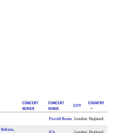
CONCERT
CONCERT
COUNTRY
CITY
SERIES
VENUE
Purcell Room
London
England
,
Refrain
,
ICA
London
England