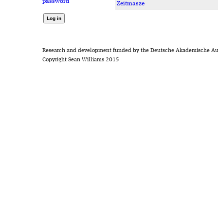
password
Zeitmasze
Research and development funded by the Deutsche Akademische Au
Copyright Sean Williams 2015