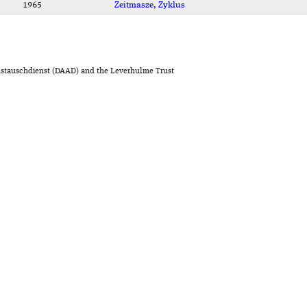
1965
Zeitmasze
,
Zyklus
stauschdienst (DAAD) and the Leverhulme Trust