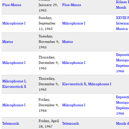
Kölner 
Plus-Minus
January 29,
Plus-Minus
Musik
1965
Sunday,
XXVIII F
Mikrophonie I
September
Mikrophonie I
Interna
12, 1965
Musica
Tuesday,
Mixtur
November 9,
Mixtur
1965
Exposit
Thursday,
Musiqu
Mikrophonie I
December 9,
Mikrophonie I
Expéime
1965
1966
Thursday,
Mikrophonie I,
December 9,
Klavierstück X
,
Mikrophonie I
Klavierstück X
1965
Exposit
Friday,
Musiqu
Mikrophonie I
December 9,
Mikrophonie I
Expéime
1966
1966
Friday, April
Telemusik
Telemusik
Musik d
28, 1967