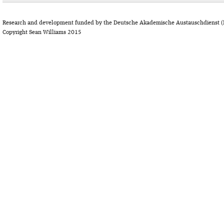
Research and development funded by the Deutsche Akademische Austauschdienst (
Copyright Sean Williams 2015