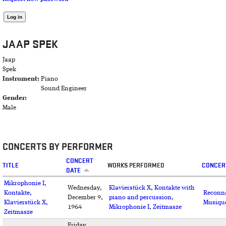
JAAP SPEK
Jaap
Spek
Instrument:
Piano
Sound Engineer
Gender:
Male
CONCERTS BY PERFORMER
CONCERT
TITLE
WORKS PERFORMED
CONCER
DATE
Mikrophonie I,
Wednesday,
Klavierstück X
,
Kontakte with
Kontakte,
Reconna
December 9,
piano and percussion
,
Klavierstück X,
Musiqu
1964
Mikrophonie I
,
Zeitmasze
Zeitmasze
Friday,