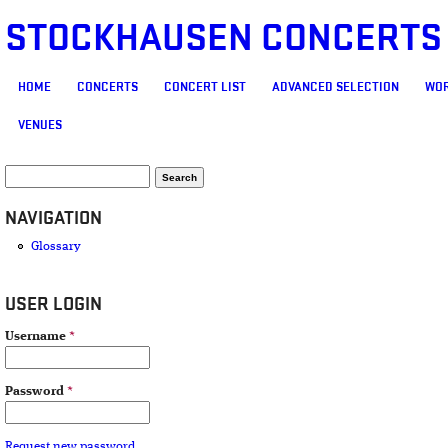
STOCKHAUSEN CONCERTS
MAIN MENU
HOME
CONCERTS
CONCERT LIST
ADVANCED SELECTION
WOR
VENUES
SEARCH FORM
Search
NAVIGATION
Glossary
USER LOGIN
Username
*
Password
*
Request new password