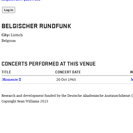
BELGISCHER RUNDFUNK
City:
Lüttich
Belgium
CONCERTS PERFORMED AT THIS VENUE
TITLE
CONCERT DATE
W
Momente II
20 Oct 1965
Research and development funded by the Deutsche Akademische Austauschdienst (
Copyright Sean Williams 2015