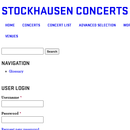
STOCKHAUSEN CONCERTS
MAIN MENU
HOME
CONCERTS
CONCERT LIST
ADVANCED SELECTION
WOR
VENUES
SEARCH FORM
Search
NAVIGATION
Glossary
USER LOGIN
Username
*
Password
*
Request new password