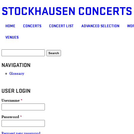
STOCKHAUSEN CONCERTS
MAIN MENU
HOME
CONCERTS
CONCERT LIST
ADVANCED SELECTION
WOR
VENUES
SEARCH FORM
Search
NAVIGATION
Glossary
USER LOGIN
Username
*
Password
*
Request new password