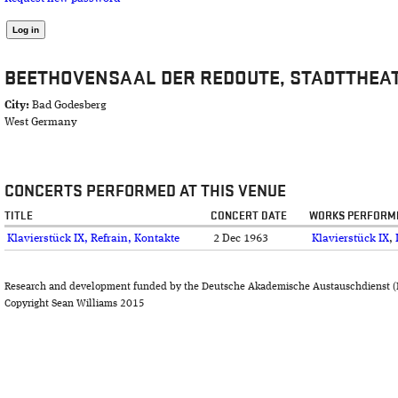
BEETHOVENSAAL DER REDOUTE, STADTTHEA
City:
Bad Godesberg
West Germany
CONCERTS PERFORMED AT THIS VENUE
TITLE
CONCERT DATE
WORKS PERFORM
Klavierstück IX, Refrain, Kontakte
2 Dec 1963
Klavierstück IX
,
Research and development funded by the Deutsche Akademische Austauschdienst (
Copyright Sean Williams 2015