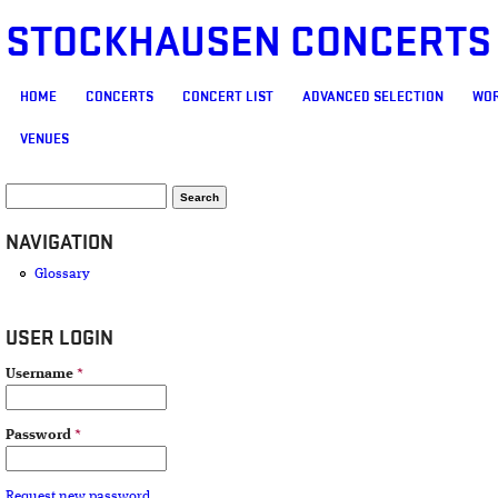
STOCKHAUSEN CONCERTS
MAIN MENU
HOME
CONCERTS
CONCERT LIST
ADVANCED SELECTION
WOR
VENUES
SEARCH FORM
Search
NAVIGATION
Glossary
USER LOGIN
Username
*
Password
*
Request new password