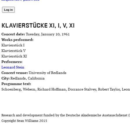
KLAVIERSTÜCKE XI, I, V, XI
Concert date:
Tuesday, January 10, 1961
Works performed:
Klavierstück I
Klavierstück V
Klavierstück XI
Performers:
Leonard Stein
Concert venue:
University of Redlands
City:
Redlands, California
Programme text:
Schoenberg, Webern, Richard Hoffman, Dorrance Stalvey, Robert Taylor, Leon
Research and development funded by the Deutsche Akademische Austauschdienst (
Copyright Sean Williams 2015