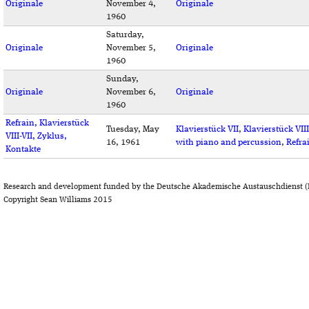
Originale
November 4,
Originale
1960
Saturday,
Originale
November 5,
Originale
1960
Sunday,
Originale
November 6,
Originale
1960
Refrain, Klavierstück
Tuesday, May
Klavierstück VII
,
Klavierstück VIII
VIII-VII, Zyklus,
16, 1961
with piano and percussion
,
Refra
Kontakte
Research and development funded by the Deutsche Akademische Austauschdienst (
Copyright Sean Williams 2015