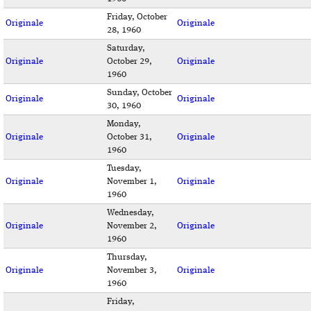
Friday, October
Originale
Originale
28, 1960
Saturday,
Originale
October 29,
Originale
1960
Sunday, October
Originale
Originale
30, 1960
Monday,
Originale
October 31,
Originale
1960
Tuesday,
Originale
November 1,
Originale
1960
Wednesday,
Originale
November 2,
Originale
1960
Thursday,
Originale
November 3,
Originale
1960
Friday,