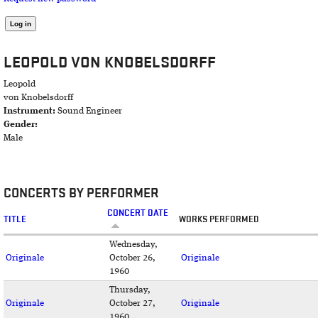
LEOPOLD VON KNOBELSDORFF
Leopold
von Knobelsdorff
Instrument:
Sound Engineer
Gender:
Male
CONCERTS BY PERFORMER
CONCERT DATE
TITLE
WORKS PERFORMED
Wednesday,
Originale
October 26,
Originale
1960
Thursday,
Originale
October 27,
Originale
1960