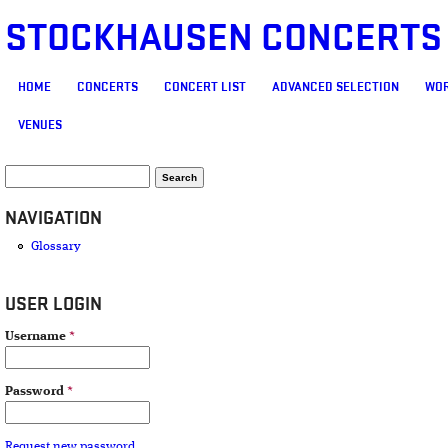
STOCKHAUSEN CONCERTS
MAIN MENU
HOME
CONCERTS
CONCERT LIST
ADVANCED SELECTION
WOR
VENUES
SEARCH FORM
Search
NAVIGATION
Glossary
USER LOGIN
Username
*
Password
*
Request new password