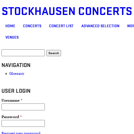
STOCKHAUSEN CONCERTS
MAIN MENU
HOME
CONCERTS
CONCERT LIST
ADVANCED SELECTION
WOR
VENUES
SEARCH FORM
Search
NAVIGATION
Glossary
USER LOGIN
Username
*
Password
*
Request new password