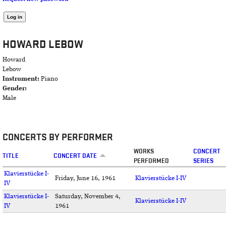
HOWARD LEBOW
Howard
Lebow
Instrument:
Piano
Gender:
Male
CONCERTS BY PERFORMER
WORKS
CONCERT
TITLE
CONCERT DATE
PERFORMED
SERIES
Klavierstücke I-
Friday, June 16, 1961
Klavierstücke I-IV
IV
Klavierstücke I-
Saturday, November 4,
Klavierstücke I-IV
IV
1961