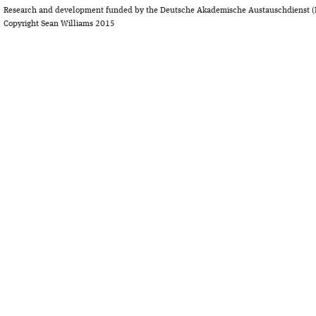
Research and development funded by the Deutsche Akademische Austauschdienst (
Copyright Sean Williams 2015