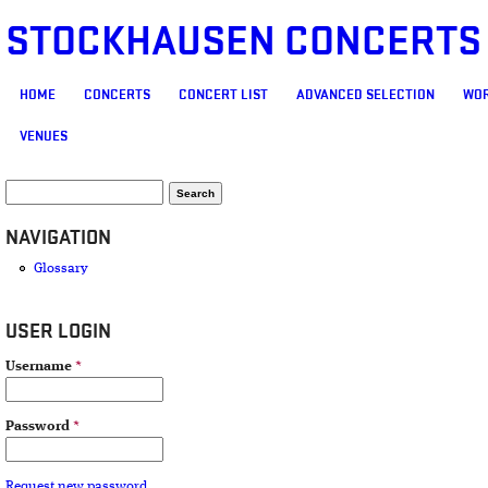
STOCKHAUSEN CONCERTS
MAIN MENU
HOME
CONCERTS
CONCERT LIST
ADVANCED SELECTION
WOR
VENUES
SEARCH FORM
Search
NAVIGATION
Glossary
USER LOGIN
Username
*
Password
*
Request new password