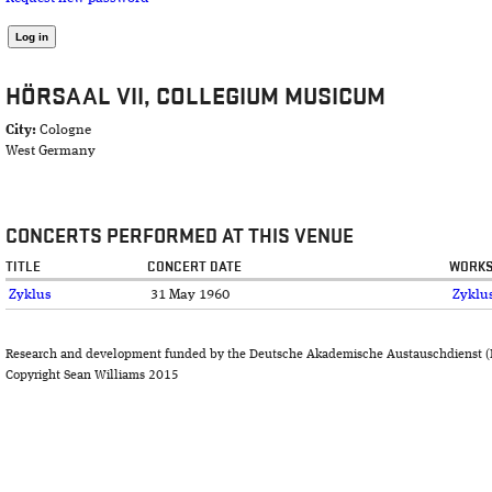
HÖRSAAL VII, COLLEGIUM MUSICUM
City:
Cologne
West Germany
CONCERTS PERFORMED AT THIS VENUE
TITLE
CONCERT DATE
WORKS
Zyklus
31 May 1960
Zyklu
Research and development funded by the Deutsche Akademische Austauschdienst (
Copyright Sean Williams 2015