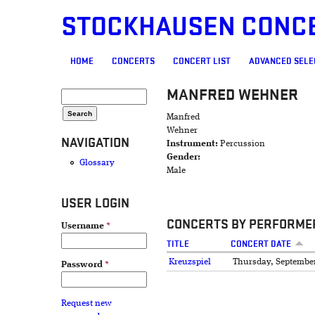
STOCKHAUSEN CONC
MAIN MENU
HOME
CONCERTS
CONCERT LIST
ADVANCED SELE
MANFRED WEHNER
SEARCH FORM
Search
Manfred
Wehner
NAVIGATION
Instrument:
Percussion
Gender:
Glossary
Male
USER LOGIN
CONCERTS BY PERFORME
Username
*
TITLE
CONCERT DATE
Kreuzspiel
Thursday, September
Password
*
Request new