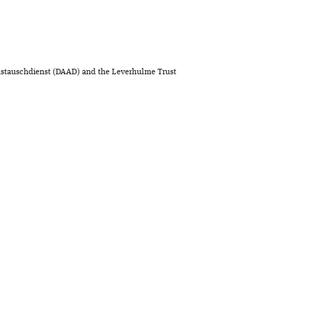
stauschdienst (DAAD) and the Leverhulme Trust