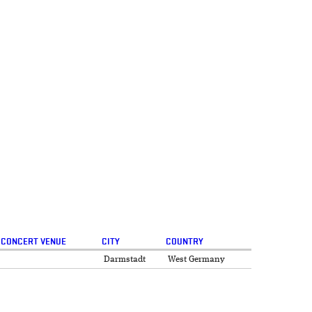
CONCERT VENUE
CITY
COUNTRY
Darmstadt
West Germany