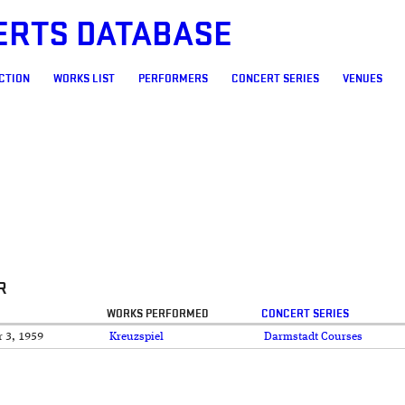
ERTS DATABASE
CTION
WORKS LIST
PERFORMERS
CONCERT SERIES
VENUES
R
WORKS PERFORMED
CONCERT SERIES
 3, 1959
Kreuzspiel
Darmstadt Courses