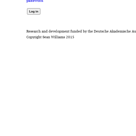
password
Research and development funded by the Deutsche Akademische Au
Copyright Sean Williams 2015