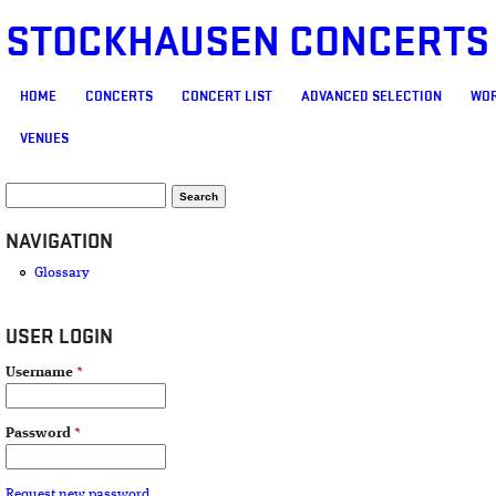
STOCKHAUSEN CONCERTS
MAIN MENU
HOME
CONCERTS
CONCERT LIST
ADVANCED SELECTION
WOR
VENUES
SEARCH FORM
Search
NAVIGATION
Glossary
USER LOGIN
Username
*
Password
*
Request new password