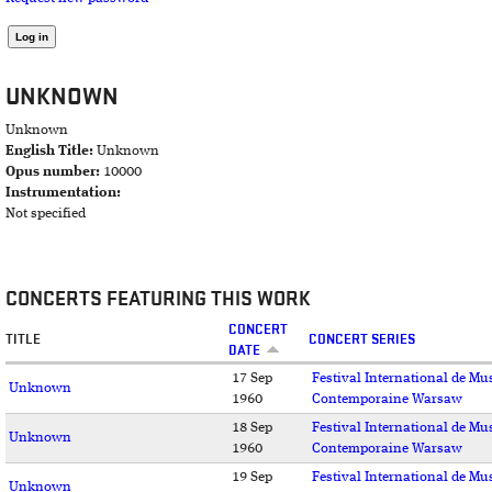
UNKNOWN
Unknown
English Title:
Unknown
Opus number:
10000
Instrumentation:
Not specified
CONCERTS FEATURING THIS WORK
CONCERT
TITLE
CONCERT SERIES
DATE
17 Sep
Festival International de Mu
Unknown
1960
Contemporaine Warsaw
18 Sep
Festival International de Mu
Unknown
1960
Contemporaine Warsaw
19 Sep
Festival International de Mu
Unknown