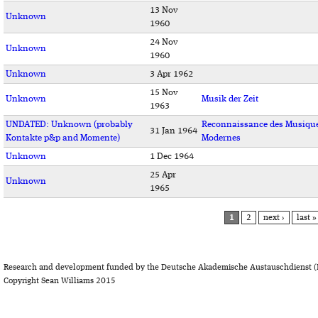
13 Nov
Unknown
1960
24 Nov
Unknown
1960
Unknown
3 Apr 1962
15 Nov
Unknown
Musik der Zeit
1963
UNDATED: Unknown (probably
Reconnaissance des Musiqu
31 Jan 1964
Kontakte p&p and Momente)
Modernes
Unknown
1 Dec 1964
25 Apr
Unknown
1965
PAGES
1
2
next ›
last »
Research and development funded by the Deutsche Akademische Austauschdienst (
Copyright Sean Williams 2015