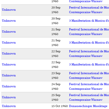
1960
Contemporaine Warsaw
20 Sep
Festival International de Mu
Unknown
1960
Contemporaine Warsaw
20 Sep
Unknown
3 Manifestation di Musica d'
1960
21 Sep
Festival International de Mu
Unknown
1960
Contemporaine Warsaw
21 Sep
Unknown
3 Manifestation di Musica d'
1960
22 Sep
Festival International de Mu
Unknown
1960
Contemporaine Warsaw
22 Sep
Unknown
3 Manifestation di Musica d'
1960
23 Sep
Festival International de Mu
Unknown
1960
Contemporaine Warsaw
24 Sep
Festival International de Mu
Unknown
1960
Contemporaine Warsaw
25 Sep
Festival International de Mu
Unknown
1960
Contemporaine Warsaw
Unknown
15 Oct 1960
Donaueschinger Musiktage