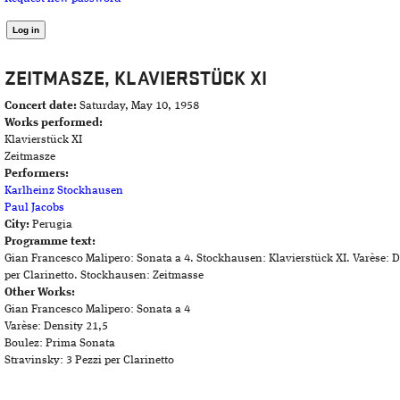
ZEITMASZE, KLAVIERSTÜCK XI
Concert date:
Saturday, May 10, 1958
Works performed:
Klavierstück XI
Zeitmasze
Performers:
Karlheinz Stockhausen
Paul Jacobs
City:
Perugia
Programme text:
Gian Francesco Malipero: Sonata a 4. Stockhausen: Klavierstück XI. Varèse: D
per Clarinetto. Stockhausen: Zeitmasse
Other Works:
Gian Francesco Malipero: Sonata a 4
Varèse: Density 21,5
Boulez: Prima Sonata
Stravinsky: 3 Pezzi per Clarinetto