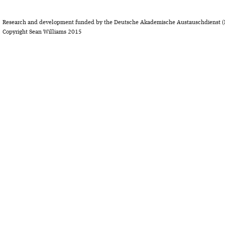
Research and development funded by the Deutsche Akademische Austauschdienst (
Copyright Sean Williams 2015