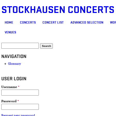
STOCKHAUSEN CONCERTS
MAIN MENU
HOME
CONCERTS
CONCERT LIST
ADVANCED SELECTION
WOR
VENUES
SEARCH FORM
Search
NAVIGATION
Glossary
USER LOGIN
Username
*
Password
*
Request new password