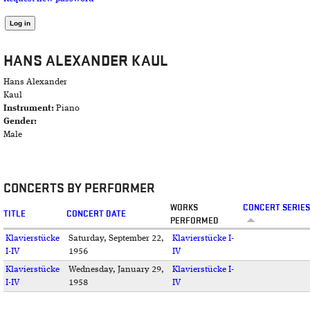
HANS ALEXANDER KAUL
Hans Alexander
Kaul
Instrument:
Piano
Gender:
Male
CONCERTS BY PERFORMER
WORKS
CONCERT SERIES
TITLE
CONCERT DATE
PERFORMED
Klavierstücke
Saturday, September 22,
Klavierstücke I-
I-IV
1956
IV
Klavierstücke
Wednesday, January 29,
Klavierstücke I-
I-IV
1958
IV