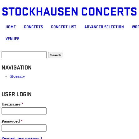
STOCKHAUSEN CONCERTS
MAIN MENU
HOME
CONCERTS
CONCERT LIST
ADVANCED SELECTION
WOR
VENUES
SEARCH FORM
Search
NAVIGATION
Glossary
USER LOGIN
Username
*
Password
*
Request new password