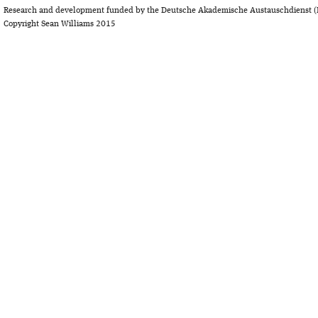
Research and development funded by the Deutsche Akademische Austauschdienst (
Copyright Sean Williams 2015