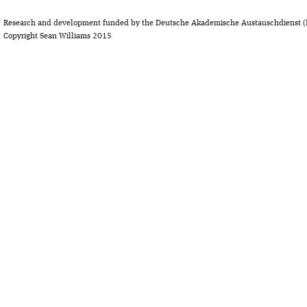
Research and development funded by the Deutsche Akademische Austauschdienst (
Copyright Sean Williams 2015