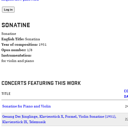
SONATINE
Sonatine
English Title:
Sonatina
Year of composition:
1951
Opus number:
1/8
Instrumentation:
for violin and piano
CONCERTS FEATURING THIS WORK
C
TITLE
D
Sonatine for Piano and Violin
2
Gesang Der Jünglinge, Klavierstück X, Formel, Violin Sonatine (1951),
2
Klavierstück IX, Telemusik