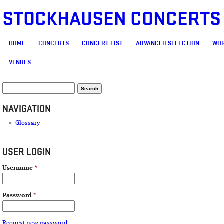
STOCKHAUSEN CONCERTS
MAIN MENU
HOME
CONCERTS
CONCERT LIST
ADVANCED SELECTION
WOR
VENUES
SEARCH FORM
Search
NAVIGATION
Glossary
USER LOGIN
Username
*
Password
*
Request new password