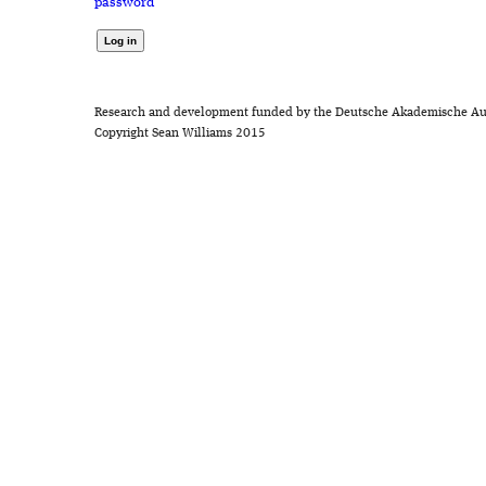
password
Research and development funded by the Deutsche Akademische Au
Copyright Sean Williams 2015