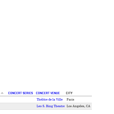
CONCERT SERIES
CONCERT VENUE
CITY
Théâtre de la Ville
Paris
Leo S. Bing Theatre
Los Angeles, CA