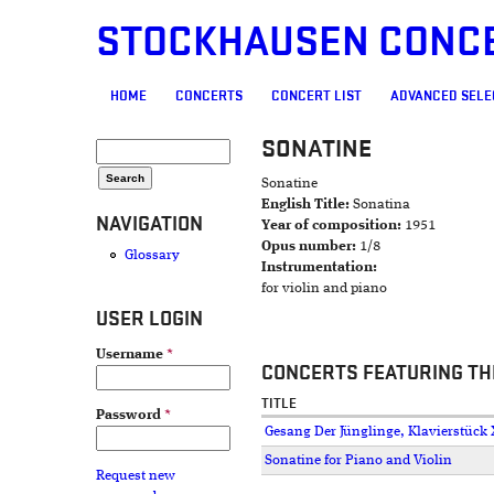
STOCKHAUSEN CONC
MAIN MENU
HOME
CONCERTS
CONCERT LIST
ADVANCED SELE
SONATINE
SEARCH FORM
Search
Sonatine
English Title:
Sonatina
NAVIGATION
Year of composition:
1951
Opus number:
1/8
Glossary
Instrumentation:
for violin and piano
USER LOGIN
Username
*
CONCERTS FEATURING TH
TITLE
Password
*
Gesang Der Jünglinge, Klavierstück X
Sonatine for Piano and Violin
Request new