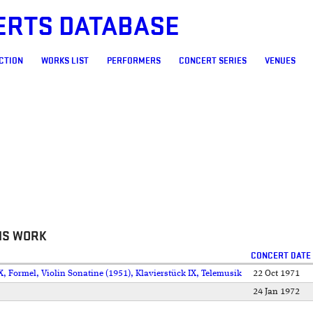
ERTS DATABASE
CTION
WORKS LIST
PERFORMERS
CONCERT SERIES
VENUES
IS WORK
CONCERT DATE
, Formel, Violin Sonatine (1951), Klavierstück IX, Telemusik
22 Oct 1971
24 Jan 1972