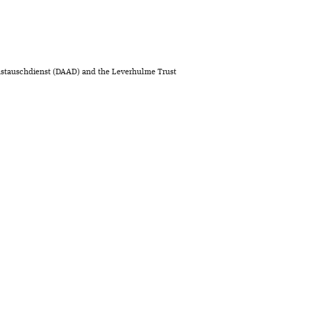
stauschdienst (DAAD) and the Leverhulme Trust