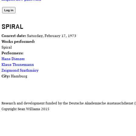
SPIRAL
Concert date:
Saturday, February 17, 1973
Works performed:
Spiral
Performers:
Hans Dienzer
Klaus Thunemann
Zsigmond Szathmáry
City:
Hamburg
Research and development funded by the Deutsche Akademische Austauschdienst (
Copyright Sean Williams 2015