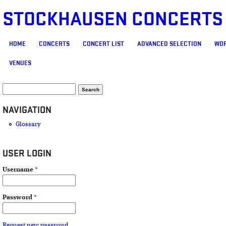
STOCKHAUSEN CONCERTS
MAIN MENU
HOME
CONCERTS
CONCERT LIST
ADVANCED SELECTION
WOR
VENUES
SEARCH FORM
Search
NAVIGATION
Glossary
USER LOGIN
Username
*
Password
*
Request new password