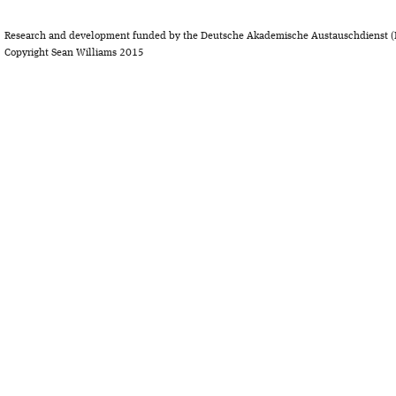
Research and development funded by the Deutsche Akademische Austauschdienst (
Copyright Sean Williams 2015