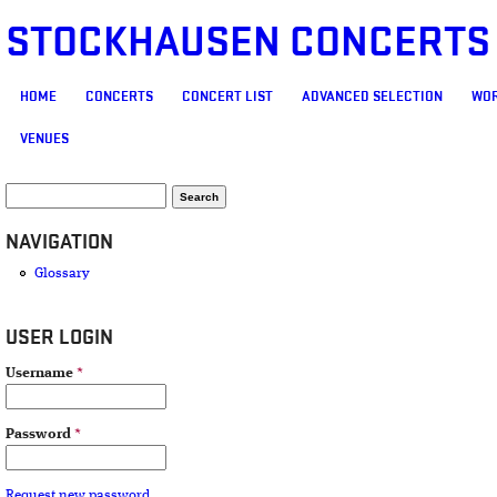
STOCKHAUSEN CONCERTS
MAIN MENU
HOME
CONCERTS
CONCERT LIST
ADVANCED SELECTION
WOR
VENUES
SEARCH FORM
Search
NAVIGATION
Glossary
USER LOGIN
Username
*
Password
*
Request new password