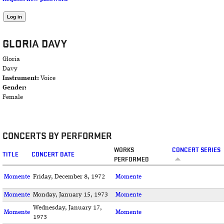
GLORIA DAVY
Gloria
Davy
Instrument:
Voice
Gender:
Female
CONCERTS BY PERFORMER
WORKS
CONCERT SERIES
TITLE
CONCERT DATE
PERFORMED
Momente
Friday, December 8, 1972
Momente
Momente
Monday, January 15, 1973
Momente
Wednesday, January 17,
Momente
Momente
1973