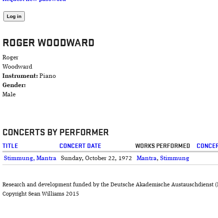
ROGER WOODWARD
Roger
Woodward
Instrument:
Piano
Gender:
Male
CONCERTS BY PERFORMER
TITLE
CONCERT DATE
WORKS PERFORMED
CONCER
Stimmung, Mantra
Sunday, October 22, 1972
Mantra
,
Stimmung
Research and development funded by the Deutsche Akademische Austauschdienst (
Copyright Sean Williams 2015