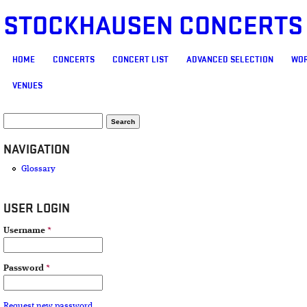
STOCKHAUSEN CONCERTS
MAIN MENU
HOME
CONCERTS
CONCERT LIST
ADVANCED SELECTION
WOR
VENUES
SEARCH FORM
Search
NAVIGATION
Glossary
USER LOGIN
Username
*
Password
*
Request new password