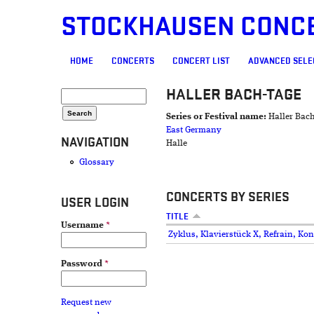
STOCKHAUSEN CONC
MAIN MENU
HOME
CONCERTS
CONCERT LIST
ADVANCED SELE
HALLER BACH-TAGE
SEARCH FORM
Search
Series or Festival name:
Haller Bac
East Germany
NAVIGATION
Halle
Glossary
CONCERTS BY SERIES
USER LOGIN
TITLE
Username
*
Zyklus, Klavierstück X, Refrain, Kon
Password
*
Request new