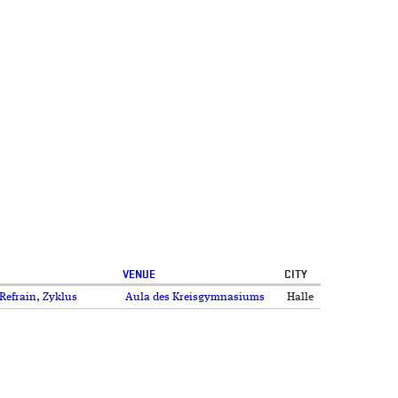
VENUE
CITY
Refrain
,
Zyklus
Aula des Kreisgymnasiums
Halle