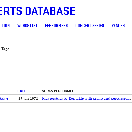
ERTS DATABASE
CTION
WORKS LIST
PERFORMERS
CONCERT SERIES
VENUES
h-Tage
DATE
WORKS PERFORMED
takte
27 Jan 1972
Klavierstück X
,
Kontakte with piano and percussion
,