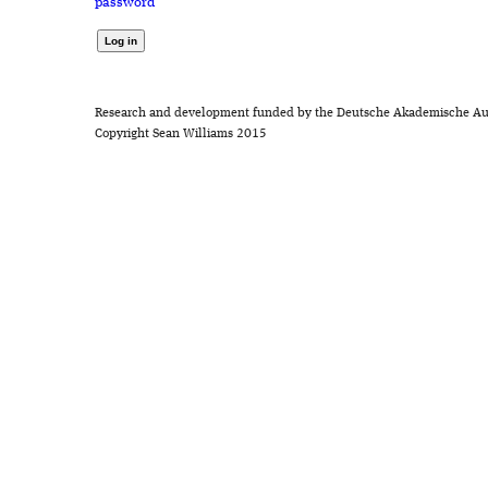
password
Research and development funded by the Deutsche Akademische Au
Copyright Sean Williams 2015