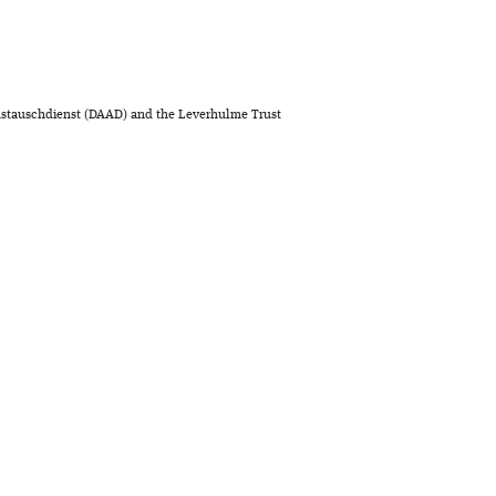
stauschdienst (DAAD) and the Leverhulme Trust