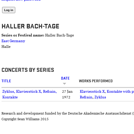
HALLER BACH-TAGE
Series or Festival name:
Haller Bach-Tage
East Germany
Halle
CONCERTS BY SERIES
DATE
TITLE
WORKS PERFORMED
Zyklus, Klavierstück X, Refrain,
27 Jan
Klavierstück X
,
Kontakte with 
Kontakte
1972
Refrain
,
Zyklus
Research and development funded by the Deutsche Akademische Austauschdienst (
Copyright Sean Williams 2015