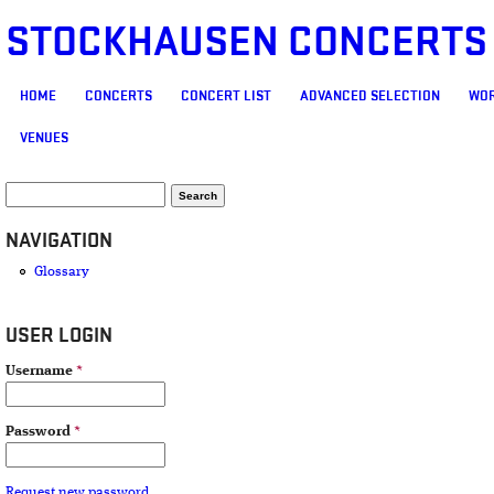
STOCKHAUSEN CONCERTS
MAIN MENU
HOME
CONCERTS
CONCERT LIST
ADVANCED SELECTION
WOR
VENUES
SEARCH FORM
Search
NAVIGATION
Glossary
USER LOGIN
Username
*
Password
*
Request new password