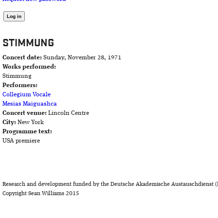
STIMMUNG
Concert date:
Sunday, November 28, 1971
Works performed:
Stimmung
Performers:
Collegium Vocale
Mesias Maiguashca
Concert venue:
Lincoln Centre
City:
New York
Programme text:
USA premiere
Research and development funded by the Deutsche Akademische Austauschdienst (
Copyright Sean Williams 2015