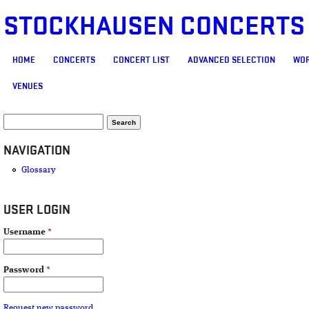
STOCKHAUSEN CONCERTS
MAIN MENU
HOME
CONCERTS
CONCERT LIST
ADVANCED SELECTION
WOR
VENUES
SEARCH FORM
Search
NAVIGATION
Glossary
USER LOGIN
Username
*
Password
*
Request new password