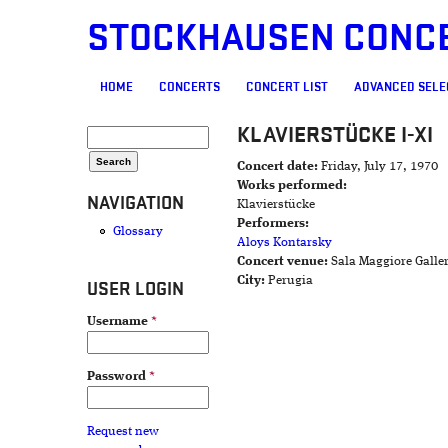
STOCKHAUSEN CONC
MAIN MENU
HOME
CONCERTS
CONCERT LIST
ADVANCED SELE
KLAVIERSTÜCKE I-XI
SEARCH FORM
Search
Concert date:
Friday, July 17, 1970
Works performed:
NAVIGATION
Klavierstücke
Performers:
Glossary
Aloys Kontarsky
Concert venue:
Sala Maggiore Galle
City:
Perugia
USER LOGIN
Username
*
Password
*
Request new