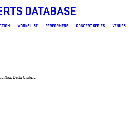
ERTS DATABASE
CTION
WORKS LIST
PERFORMERS
CONCERT SERIES
VENUES
ria Naz. Della Umbria