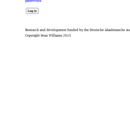
password
Research and development funded by the Deutsche Akademische Au
Copyright Sean Williams 2015