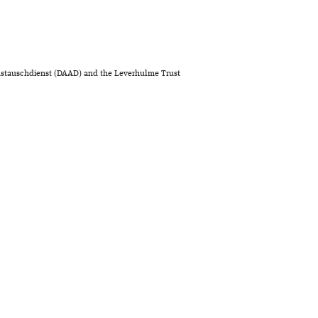
stauschdienst (DAAD) and the Leverhulme Trust