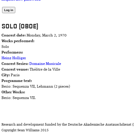
SOLO (OBOE)
Concert date:
Monday, March 2, 1970
Works performed:
Solo
Performers:
Heinz Holliger
Concert Series:
Domaine Musicale
Concert venue:
Théâtre de la Ville
City:
Paris
Programme text:
Berio: Sequenza VII, Lehmann (2 pieces)
Other Works:
Berio: Sequenza VII.
Research and development funded by the Deutsche Akademische Austauschdienst (
Copyright Sean Williams 2015