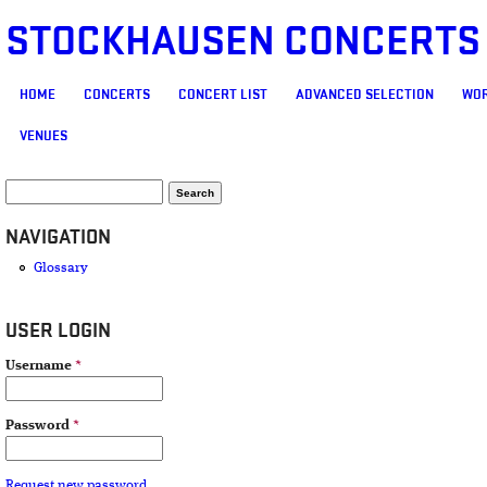
STOCKHAUSEN CONCERTS
MAIN MENU
HOME
CONCERTS
CONCERT LIST
ADVANCED SELECTION
WOR
VENUES
SEARCH FORM
Search
NAVIGATION
Glossary
USER LOGIN
Username
*
Password
*
Request new password