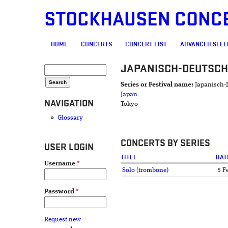
STOCKHAUSEN CONC
MAIN MENU
HOME
CONCERTS
CONCERT LIST
ADVANCED SELE
JAPANISCH-DEUTSCH
SEARCH FORM
Search
Series or Festival name:
Japanisch-
Japan
NAVIGATION
Tokyo
Glossary
CONCERTS BY SERIES
USER LOGIN
TITLE
DAT
Username
*
Solo (trombone)
5 F
Password
*
Request new