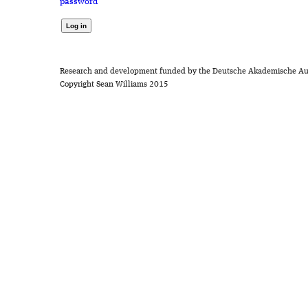
password
Research and development funded by the Deutsche Akademische Au
Copyright Sean Williams 2015