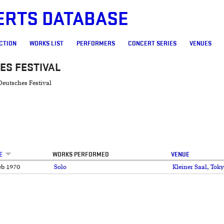
ERTS DATABASE
CTION
WORKS LIST
PERFORMERS
CONCERT SERIES
VENUES
ES FESTIVAL
Deutsches Festival
E
WORKS PERFORMED
VENUE
eb 1970
Solo
Kleiner Saal, To