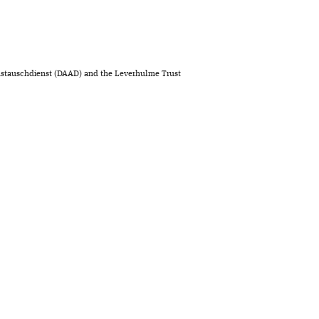
stauschdienst (DAAD) and the Leverhulme Trust