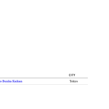
CITY
kyo Bunka Kaikan
Tokyo