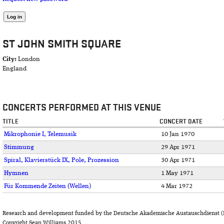
ST JOHN SMITH SQUARE
City:
London
England
CONCERTS PERFORMED AT THIS VENUE
TITLE
CONCERT DATE
Mikrophonie I, Telemusik
10 Jan 1970
Stimmung
29 Apr 1971
Spiral, Klavierstück IX, Pole, Prozession
30 Apr 1971
Hymnen
1 May 1971
Für Kommende Zeiten (Wellen)
4 Mar 1972
Research and development funded by the Deutsche Akademische Austauschdienst (
Copyright Sean Williams 2015