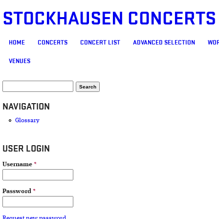
STOCKHAUSEN CONCERTS
MAIN MENU
HOME
CONCERTS
CONCERT LIST
ADVANCED SELECTION
WOR
VENUES
SEARCH FORM
Search
NAVIGATION
Glossary
USER LOGIN
Username
*
Password
*
Request new password